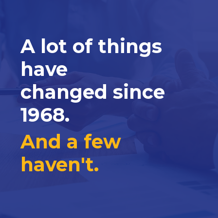
A lot of things
have
changed since
1968.
And a few
haven't.