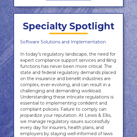
Specialty Spotlight
Software Solutions and Implementation
In today's regulatory landscape, the need for
expert compliance support services and ﬁling
functions has never been more critical. The
state and federal regulatory demands placed
on the insurance and beneﬁt industries are
complex, ever-evolving, and can result in a
challenging and demanding workload.
Understanding these intricate regulations is
essential to implementing conﬁdent and
compliant policies. Failure to comply can
jeopardize your reputation. At Lewis & Ellis,
we manage regulatory issues successfully
every day for insurers, health plans, and
employers by staying well-informed of laws