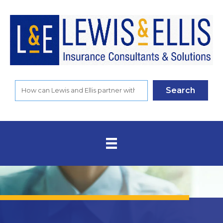
Search