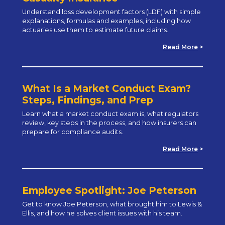
Understand loss development factors (LDF) with simple
explanations, formulas and examples, including how
actuaries use them to estimate future claims.
Read More
>
What Is a Market Conduct Exam?
Steps, Findings, and Prep
Learn what a market conduct exam is, what regulators
review, key steps in the process, and how insurers can
prepare for compliance audits.
Read More
>
Employee Spotlight: Joe Peterson
Get to know Joe Peterson, what brought him to Lewis &
Ellis, and how he solves client issues with his team.