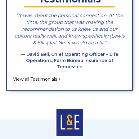
It was about the personal connection. At the
time, the group that was making the
recommendation to us knew us and our
culture really well, and knew specifically [Lewis
& Ellis] felt like it would be a fit.
— David Bell, Chief Operating Officer – Life
Operations, Farm Bureau Insurance of
Tennessee
View all Testimonials
>