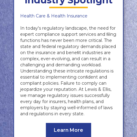
Industry Spotlight
Health Care & Health Insurance
In today's regulatory landscape, the need for
expert compliance support services and ﬁling
functions has never been more critical. The
state and federal regulatory demands placed
on the insurance and beneﬁt industries are
complex, ever-evolving, and can result in a
challenging and demanding workload.
Understanding these intricate regulations is
essential to implementing conﬁdent and
compliant policies. Failure to comply can
jeopardize your reputation. At Lewis & Ellis,
we manage regulatory issues successfully
every day for insurers, health plans, and
employers by staying well-informed of laws
and regulations in every state.
Learn More