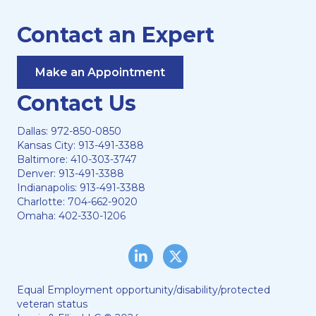
Contact an Expert
Make an Appointment
Contact Us
Dallas:
972-850-0850
Kansas City:
913-491-3388
Baltimore:
410-303-3747
Denver:
913-491-3388
Indianapolis:
913-491-3388
Charlotte:
704-662-9020
Omaha:
402-330-1206
LinkedIn
Twitter/X
Equal Employment opportunity/disability/protected
veteran status