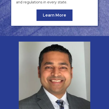
and regulations in every state.
Learn More