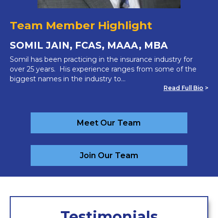
Team Member Highlight
SOMIL JAIN, FCAS, MAAA, MBA
Somil has been practicing in the insurance industry for
over 25 years. His experience ranges from some of the
biggest names in the industry to…
Read Full Bio
>
Meet Our Team
Join Our Team
Testimonials