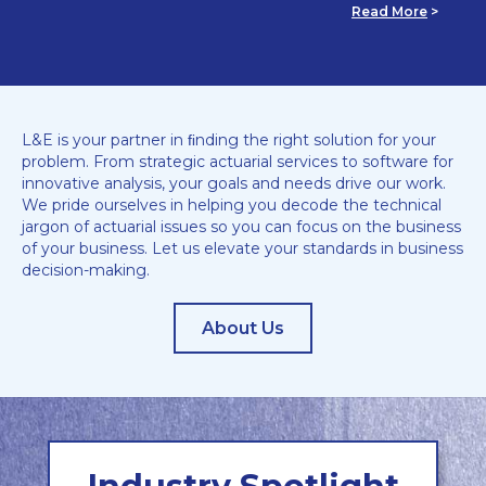
Read More
>
L&E is your partner in ﬁnding the right solution for your
problem. From strategic actuarial services to software for
innovative analysis, your goals and needs drive our work.
We pride ourselves in helping you decode the technical
jargon of actuarial issues so you can focus on the business
of your business. Let us elevate your standards in business
decision-making.
About Us