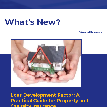
What's New?
View all News
>
Loss Development Factor: A
Practical Guide for Property and
Casualty Insurance